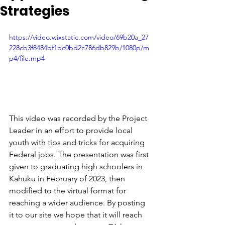
Strategies
https://video.wixstatic.com/video/69b20a_27
228cb3f8484bf1bc0bd2c786db829b/1080p/m
p4/file.mp4
This video was recorded by the Project 
Leader in an effort to provide local 
youth with tips and tricks for acquiring 
Federal jobs. The presentation was first 
given to graduating high schoolers in 
Kahuku in February of 2023, then 
modified to the virtual format for 
reaching a wider audience. By posting 
it to our site we hope that it will reach 