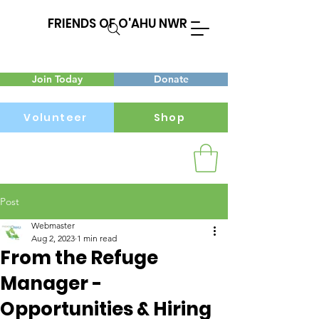
FRIENDS OF O'AHU NWR
Join Today
Donate
Volunteer
Shop
Post
Menu
Webmaster
Aug 2, 2023
1 min read
From the Refuge
Manager -
Opportunities & Hiring