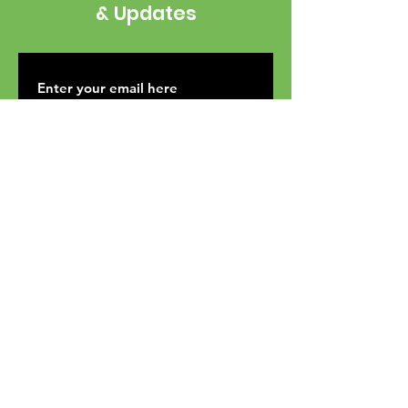
& Updates
SUBSCRIBE
Mailing Address: