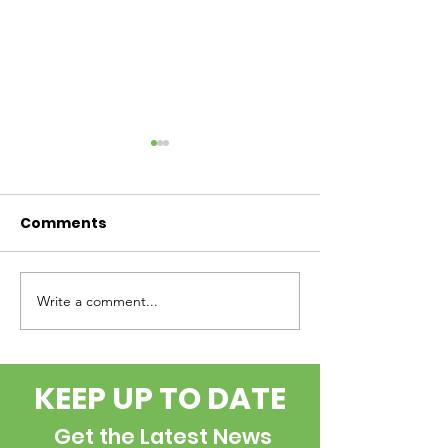
Comments
Write a comment...
Internship
the BOLUS - 
Opportunity
2026
KEEP UP TO DATE
Get the Latest News