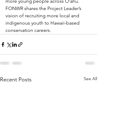
more young people across O‘ahu. 
FONWR shares the Project Leader’s 
vision of recruiting more local and 
indigenous youth to Hawaii-based 
conservation careers.
See All
Recent Posts