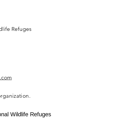
dlife Refuges
.com
organization.
nal Wildlife Refuges