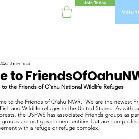
Join Today
Volun
n
 2023
3 min read
 to FriendsOfOahuN
to the Friends of O`ahu National Wildlife Refuges
ome to the Friends of O`ahu NWR.  We are the newest Fr
Fish and Wildlife refuges in the United States.  As with o
orests, the USFWS has associated Friends groups as par
’ groups are not government entities but are non-profits
ement with a refuge or refuge complex.  