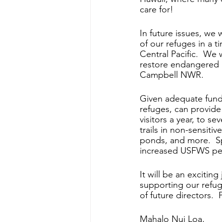
care for!
In future issues, we 
of our refuges in a t
Central Pacific.  We
restore endangered a
Campbell NWR.
Given adequate fund
refuges, can provide 
visitors a year, to se
trails in non-sensiti
ponds, and more.  Spe
increased USFWS pers
It will be an exciting
supporting our refug
of future directors. 
Mahalo Nui Loa,