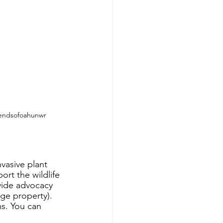
iendsofoahunwr
vasive plant 
rt the wildlife 
vide advocacy 
e property).  
s. You can 