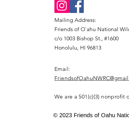
Mailing Address:
Friends of O`ahu National Wil
c/o 1003 Bishop St., #1600
Honolulu, HI 96813
Email:
FriendsofOahuNWRC@gmail
We are a 501(c)(3) nonprofit 
© 2023 Friends of Oahu Natio