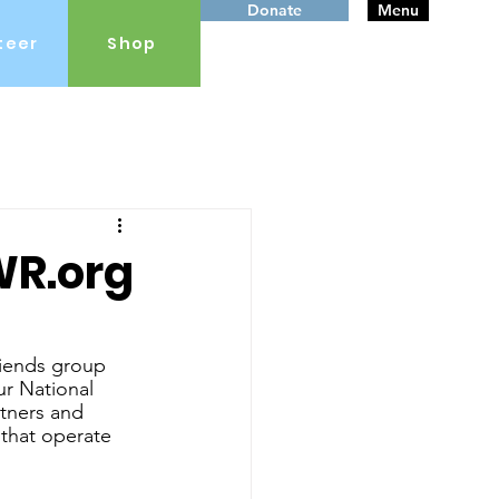
Donate
Menu
teer
Shop
WR.org
iends group 
ur National 
tners and 
 that operate 