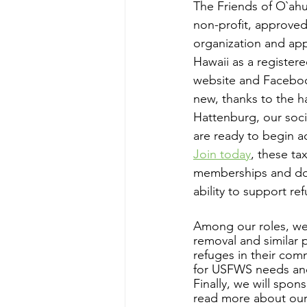
The Friends of O`ahu
non-profit, approved
organization and app
Hawaii as a registere
website and Facebo
new, thanks to the h
Hattenburg, our soci
are ready to begin 
Join today
, these ta
memberships and don
ability to support ref
Among our roles, we 
removal and similar 
refuges in their com
for USFWS needs and 
Finally, we will spo
read more about our