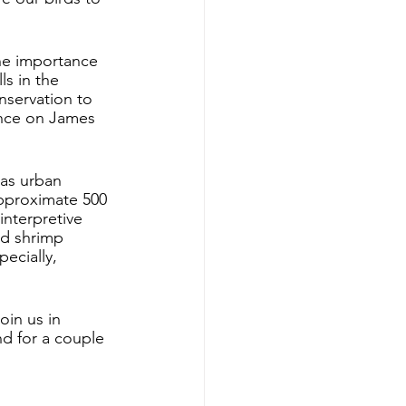
the importance 
ls in the 
nservation to 
ence on James 
as urban 
approximate 500 
interpretive 
nd shrimp 
ecially, 
oin us in 
nd for a couple 