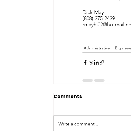
Dick May
(808) 375-2439
rmayhi02@hotmail.c
Administrative
Big new
Comments
Write a comment...