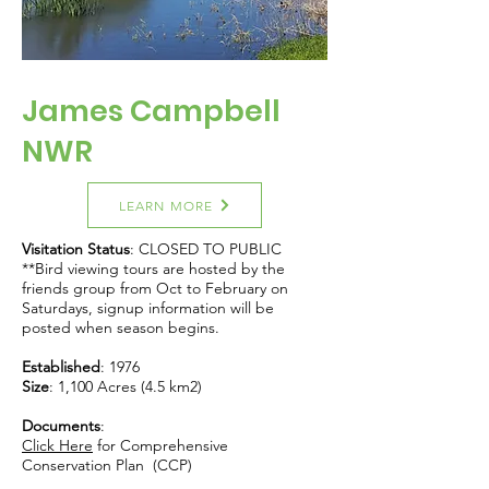
James Campbell
NWR
LEARN MORE
Visitation Status
: CLOSED TO PUBLIC
**Bird viewing tours are hosted by the
friends group from Oct to February on
Saturdays, signup information will be
posted when season begins.
Established
: 1976
Size
: 1,100 Acres (4.5 km2)
Documents
:
Click Here
for Comprehensive
Conservation Plan (CCP)