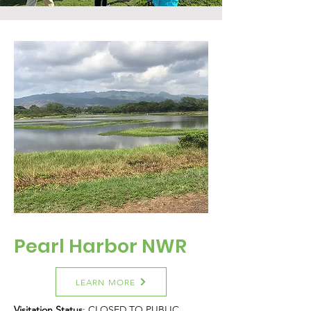
Pearl Harbor NWR
LEARN MORE
Visitation Status
: CLOSED TO PUBLIC