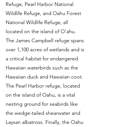
Refuge, Pearl Harbor National
Wildlife Refuge, and Oahu Forest
National Wildlife Refuge, all
located on the island of O'ahu.
The James Campbell refuge spans
over 1,100 acres of wetlands and is
a critical habitat for endangered
Hawaiian waterbirds such as the
Hawaiian duck and Hawaiian coot.
The Pearl Harbor refuge, located
on the island of Oahu, is a vital
nesting ground for seabirds like
the wedge-tailed shearwater and
Laysan albatross. Finally, the Oahu