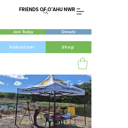
FRIENDS OF O'AHU NWR
Join Today
Donate
Volunteer
Shop
Menu