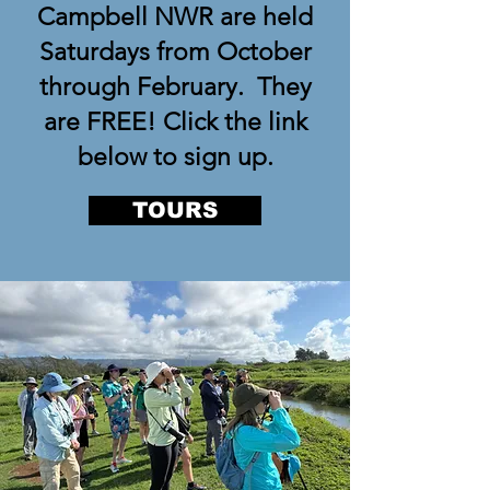
Campbell NWR are held
Saturdays from October
through February. They
are FREE! Click the link
below to sign up.
TOURS