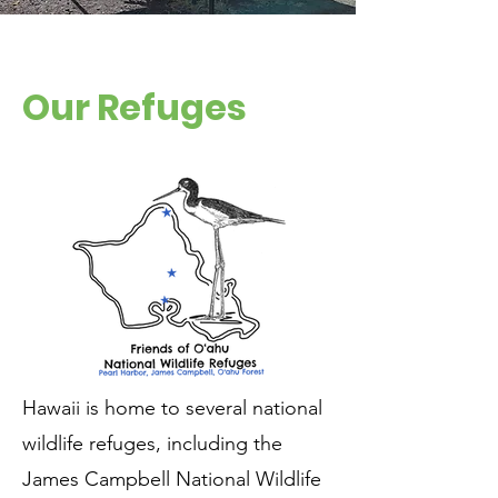
Our Refuges
Hawaii is home to several national
wildlife refuges, including the
James Campbell National Wildlife