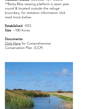
**Betty Bliss viewing platform is open year
round & located outside the refuge
boundary, for visitation information click
read more below.
Established
: 1972
Size
: ~100 Acres
Documents
:
Click Here
for Comprehensive
Conservation Plan (CCP)