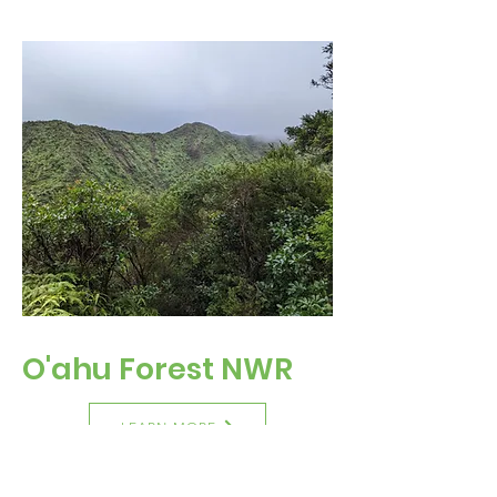
O'ahu Forest NWR
LEARN MORE
Visitation Status
: CLOSED TO PUBLIC