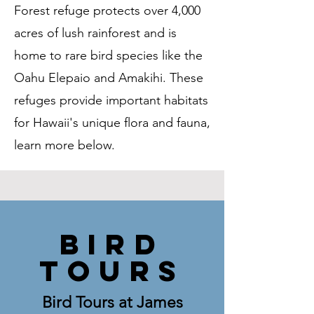
Forest refuge protects over 4,000
acres of lush rainforest and is
home to rare bird species like the
Oahu Elepaio and Amakihi. These
refuges provide important habitats
for Hawaii's unique flora and fauna,
learn more below.
BIRD
TOURS
Bird Tours at James