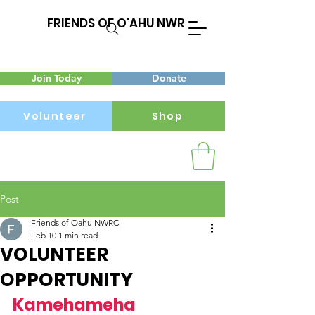
FRIENDS OF O'AHU NWR
Join Today
Donate
Volunteer
Shop
Post
Menu
Friends of Oahu NWRC
Feb 10
1 min read
VOLUNTEER
OPPORTUNITY
Kamehameha 