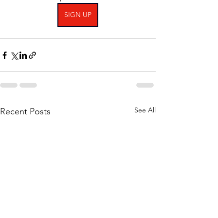
SIGN UP
See All
Recent Posts