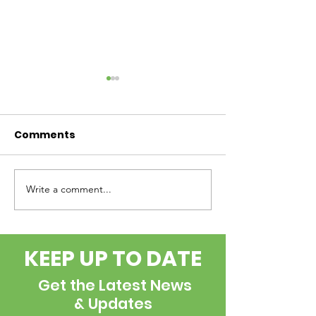
Comments
Write a comment...
Internship
the BOLUS - 
Opportunity
2026
KEEP UP TO DATE
Get the Latest News
& Updates