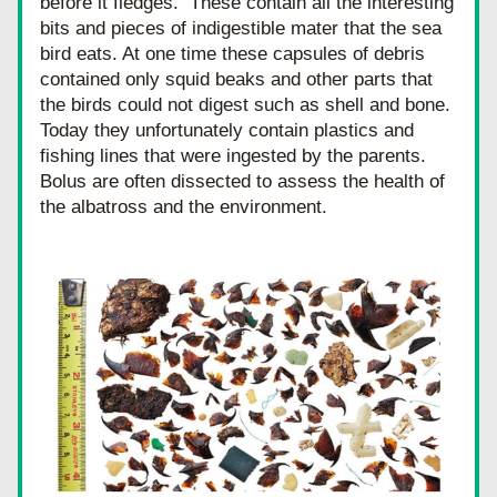
before it fledges.  These contain all the interesting 
bits and pieces of indigestible mater that the sea 
bird eats. At one time these capsules of debris 
contained only squid beaks and other parts that 
the birds could not digest such as shell and bone.  
Today they unfortunately contain plastics and 
fishing lines that were ingested by the parents. 
Bolus are often dissected to assess the health of 
the albatross and the environment.