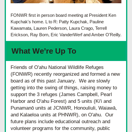
FONWR first in person board meeting at President Ken 
Kupchak's home. L to R: Patty Kupchak, Pauline 
Kawamata, Lauren Pederson, Laura Crago, Terrell 
Erickson, Ray Born, Eric VanderWerf and Amber O'Reilly.
What We’re Up To
Friends of O'ahu National Wildlife Refuges 
(FONWR) recently reorganized and formed a new 
board as of this past January.  We are slowly 
getting into the swing of things, raising money to 
support the 3 refuges (James Campbell, Pearl 
Harbor and O'ahu Forest) and 5 units (Ki'i and 
Punamanō units at JCNWR, Honouliuli, Waiawā, 
and Kalaeloa units at PHNWR), on O'ahu.  Our 
future plans include educational outreach and 
volunteer programs for the community, public 