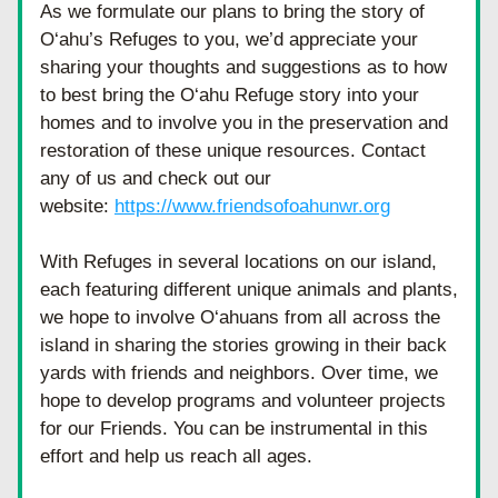
As we formulate our plans to bring the story of 
O‘ahu’s Refuges to you, we’d appreciate your 
sharing your thoughts and suggestions as to how 
to best bring the O‘ahu Refuge story into your 
homes and to involve you in the preservation and 
restoration of these unique resources. Contact 
any of us and check out our 
website: 
https://www.friendsofoahunwr.org
With Refuges in several locations on our island, 
each featuring different unique animals and plants, 
we hope to involve O‘ahuans from all across the 
island in sharing the stories growing in their back 
yards with friends and neighbors. Over time, we 
hope to develop programs and volunteer projects 
for our Friends. You can be instrumental in this 
effort and help us reach all ages.