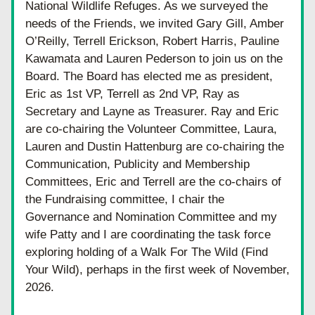
National Wildlife Refuges. As we surveyed the 
needs of the Friends, we invited Gary Gill, Amber 
O’Reilly, Terrell Erickson, Robert Harris, Pauline 
Kawamata and Lauren Pederson to join us on the 
Board. The Board has elected me as president, 
Eric as 1st VP, Terrell as 2nd VP, Ray as 
Secretary and Layne as Treasurer. Ray and Eric 
are co-chairing the Volunteer Committee, Laura, 
Lauren and Dustin Hattenburg are co-chairing the 
Communication, Publicity and Membership 
Committees, Eric and Terrell are the co-chairs of 
the Fundraising committee, I chair the 
Governance and Nomination Committee and my 
wife Patty and I are coordinating the task force 
exploring holding of a Walk For The Wild (Find 
Your Wild), perhaps in the first week of November, 
2026.