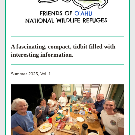
A fascinating, compact, tidbit filled with 
interesting information.
Summer 2025, Vol. 1