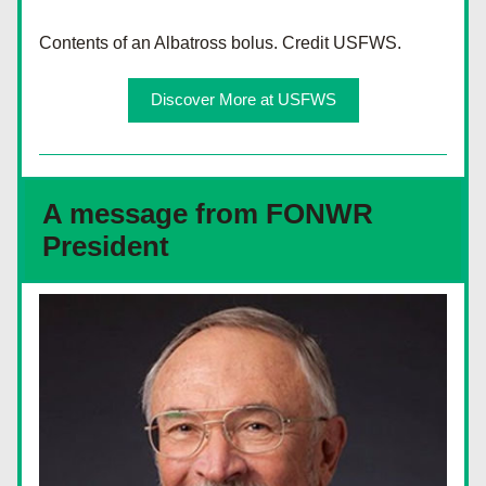
Contents of an Albatross bolus. Credit USFWS.
Discover More at USFWS
A message from FONWR 
President