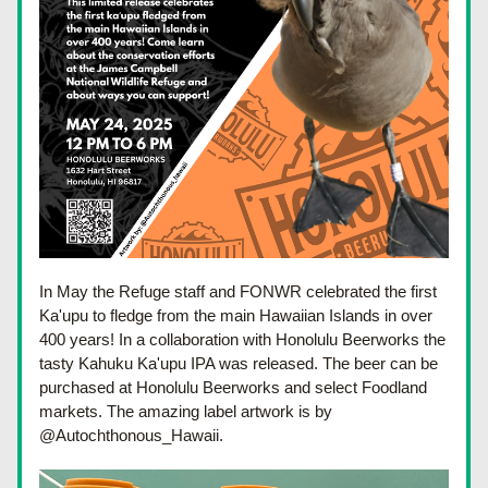
In May the Refuge staff and FONWR celebrated the first 
Ka'upu to fledge from the main Hawaiian Islands in over 
400 years! In a collaboration with Honolulu Beerworks the 
tasty Kahuku Ka'upu IPA was released. The beer can be 
purchased at Honolulu Beerworks and select Foodland 
markets. The amazing label artwork is by 
@Autochthonous_Hawaii.