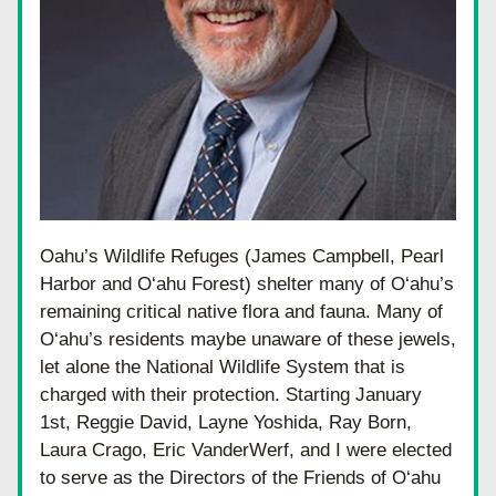
Oahu’s Wildlife Refuges (James Campbell, Pearl 
Harbor and O‘ahu Forest) shelter many of O‘ahu’s 
remaining critical native flora and fauna. Many of 
O‘ahu’s residents maybe unaware of these jewels, 
let alone the National Wildlife System that is 
charged with their protection. Starting January 
1st, Reggie David, Layne Yoshida, Ray Born, 
Laura Crago, Eric VanderWerf, and I were elected 
to serve as the Directors of the Friends of O‘ahu 