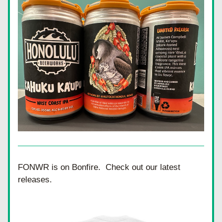
FONWR is on Bonfire.  Check out our latest 
releases.