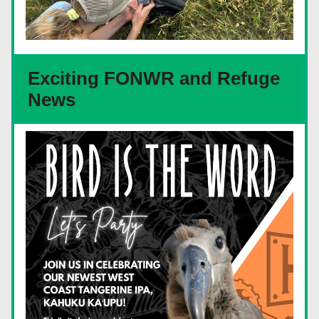
Exciting FONWR and Refuge 
News