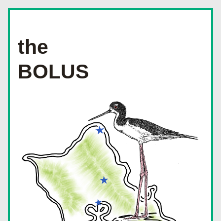
the
BOLUS