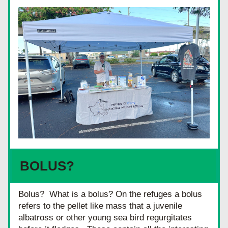
BOLUS?
Bolus?  What is a bolus? On the refuges a bolus 
refers to the pellet like mass that a juvenile 
albatross or other young sea bird regurgitates 