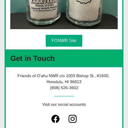
FONWR Site
Get in Touch
Friends of O'ahu NWR c/o 1003 Bishop St., #1600, 
Honolulu, HI 96813
(808) 526-3602
Visit our social accounts