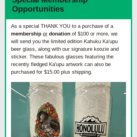
Opportunities
As a special THANK YOU to a purchase of a 
membership
or
donation
 of $100 or more, we 
will send you the limited edition Kahuku Ka'upu 
beer glass, along with our signature koozie and 
sticker. These fabulous glasses featuring the 
recently fledged Ka'upu artwork can also be 
purchased for $15.00 plus shipping.