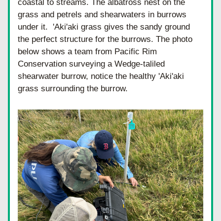
coastal to streams. The albatross nest on the 
grass and petrels and shearwaters in burrows 
under it.  'Aki'aki grass gives the sandy ground 
the perfect structure for the burrows. The photo 
below shows a team from Pacific Rim 
Conservation surveying a Wedge-taliled 
shearwater burrow, notice the healthy 'Aki'aki 
grass surrounding the burrow.