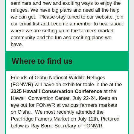
seminars and new and exciting ways to enjoy the 
refuges. We have big plans and need all the help 
we can get.  Please stay tuned to our website, join 
our email list and become a member to hear about 
where we are setting up in the farmers market 
community and the fun and exciting plans we 
have.
Where to find us
Friends of O'ahu National Wildlife Refuges 
(FONWR) will have an exhibitor table in the at the 
2025 Hawai'i Conservation Conference 
at the 
Hawai'i Convention Center, July 22-24. Keep an 
eye out for FONWR at various farmers markets 
on O'ahu.  We most recently attended the 
Pearlridge Famers Market on July 12th. Pictured 
below is Ray Born, Secretary of FONWR.