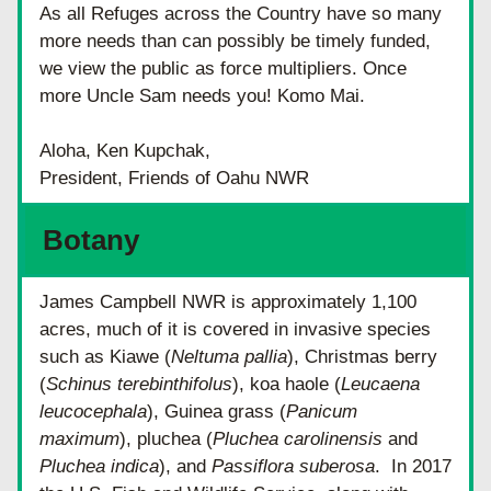
As all Refuges across the Country have so many 
more needs than can possibly be timely funded, 
we view the public as force multipliers. Once 
more Uncle Sam needs you! Komo Mai.
Aloha, Ken Kupchak, 
President, Friends of Oahu NWR
Botany
James Campbell NWR is approximately 1,100 
acres, much of it is covered in invasive species 
such as Kiawe (
Neltuma pallia
), Christmas berry 
(
Schinus terebinthifolus
), koa haole (
Leucaena 
leucocephala
), Guinea grass (
Panicum 
maximum
), pluchea (
Pluchea carolinensis
 and 
Pluchea indica
), and 
Passiflora suberosa
.  In 2017 