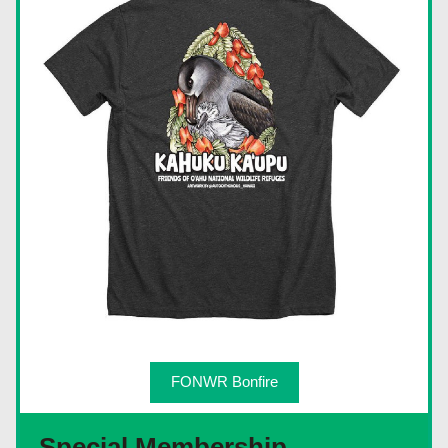
FONWR Bonfire
Special Membership 