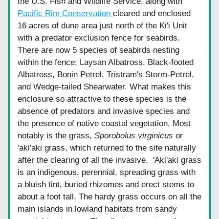
the U.S. Fish and Wildlife Service, along with 
Pacific Rim Conservation 
cleared and enclosed 
16 acres of dune area just north of the Ki'i Unit 
with a predator exclusion fence for seabirds.  
There are now 5 species of seabirds nesting 
within the fence; Laysan Albatross, Black-footed 
Albatross, Bonin Petrel, Tristram's Storm-Petrel, 
and Wedge-tailed Shearwater. What makes this 
enclosure so attractive to these species is the 
absence of predators and invasive species and 
the presence of native coastal vegetation. Most 
notably is the grass, 
Sporobolus virginicus 
or 
'aki'aki grass, which returned to the site naturally 
after the clearing of all the invasive.  'Aki'aki grass 
is an 
indigenous, p
erennial, spreading grass with 
a bluish tint, buried rhizomes and erect stems to 
about a foot tall. The hardy grass occurs on all the 
main islands in lowland habitats from sandy 