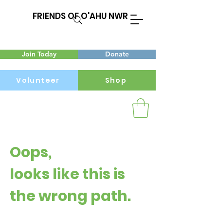
FRIENDS OF O'AHU NWR
Join Today
Donate
Volunteer
Shop
Menu
Oops,
looks like this is
the wrong path.