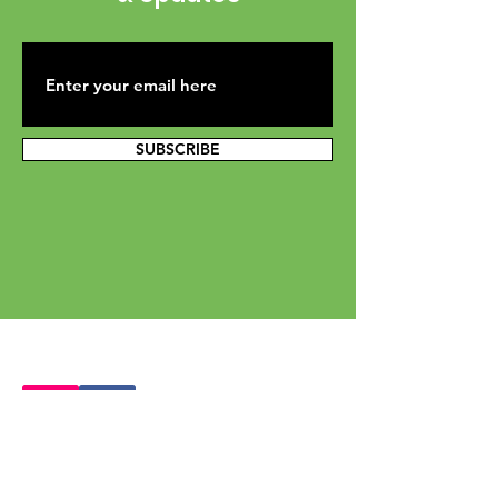
SUBSCRIBE
Mailing Address: